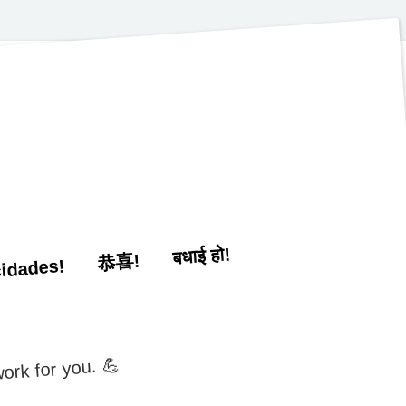
बधाई हो!
恭喜!
cidades!
ork for you. 💪