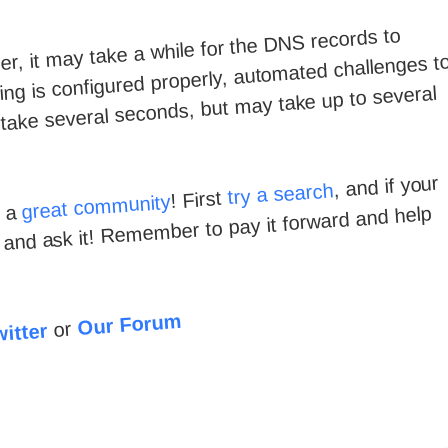
, it may take a while for the DNS records to
ng is configured properly, automated challenges t
y take several seconds, but may take up to several
, and if your
try a search
! First
great community
e a
d and ask it! Remember to pay it forward and help
Our Forum
or
itter