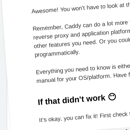
Awesome! You won't have to look at t
Remember, Caddy can do a lot more tha
reverse proxy and application platfor
other features you need. Or you could
programmatically.
Everything you need to know is eithe
manual for your OS/platform. Have 
If that didn't work 😶
It's okay, you can fix it! First check