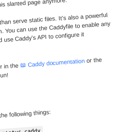
his slanted page anymore.
n serve static files. It's also a powerful
m. You can use the Caddyfile to enable any
 use Caddy's API to configure it
or the
📖 Caddy documentation
r in the
fun!
 the following things: