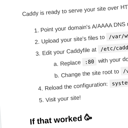
Caddy is ready to serve your site over H
Point your domain's A/AAAA DNS r
/var/w
Upload your site's files to
/etc/cad
Edit your Caddyfile at
with your 
:80
Replace
/
Change the site root to
syste
Reload the configuration:
Visit your site!
If that worked 🥳