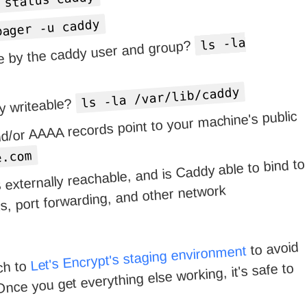
 status caddy
pager -u caddy
ls -la
ble by the caddy user and group?
ls -la /var/lib/caddy
ry writeable?
d/or AAAA records point to your machine's public
e.com
 externally reachable, and is Caddy able to bind to
s, port forwarding, and other network
to avoid
Let's Encrypt's staging environment
ch to
Once you get everything else working, it's safe to