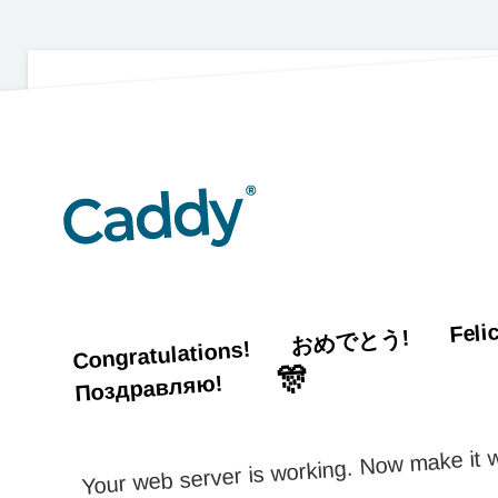
Feli
おめでとう!
Congratulations!
🎊
Поздравляю!
Your web server is working. Now make it w