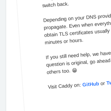
switch back.
Depending on your DNS provider
propagate. Even when everythi
obtain TLS certificates usuall
minutes or hours.
If you still need help, we hav
question is original, go ahea
others too. 😁
Tw
or
GitHub
Visit Caddy on: