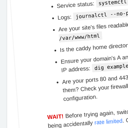
systemctl
Service status:
journalctl --no-
Logs:
Are your site's files reada
/var/www/html
Is the caddy home directo
Ensure your domain's A an
dig exampl
IP address:
Are your ports 80 and 443
them? Check your firewall
configuration.
Before trying again, swit
. 
WAIT!
rate limited
being accidentally