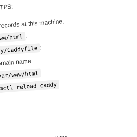
TTPS:
ecords at this machine.
.
ww/html
:
dy/Caddyfile
domain name
var/www/html
mctl reload caddy